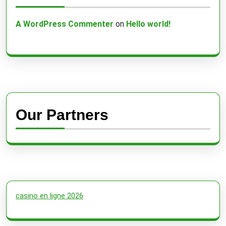
A WordPress Commenter
on
Hello world!
Our Partners
casino en ligne 2026