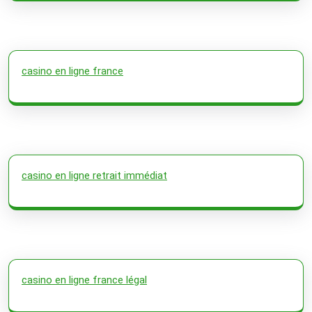
casino en ligne france
casino en ligne retrait immédiat
casino en ligne france légal