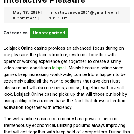
May
murtaz
May 13, 2026
murtazaneon2001@gmail.com
|
|
13,
0 Comment
10:01 am
|
2026
Categories:
Uncategorized
Lolajack Online casino provides an advanced focus during on
line pleasure the place structure, systems, together with
operator working experience get together to create a shiny
video games conditions
lolajack
. Mainly because online video
games keep increasing world-wide, competitors happen to be
extremely pulled all the way to podiums that give don’t just
pleasure but will also coziness, access, together with overall
look. Lolajack Online casino picks up that will those outlook by
using a diligently arranged base the fact that draws attention
activation together with efficiency.
The webs online casino community has grown to become
tremendously economical, utilizing podiums always improving
that will get together with keep hold of competitors. During this