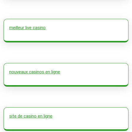
meilleur live casino
nouveaux casinos en ligne
site de casino en ligne