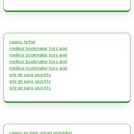
casino tether
meilleur bookmaker hors arjel
meilleur bookmaker hors arjel
meilleur bookmaker hors arjel
meilleur bookmaker hors arjel
site de paris sportifs
site de paris sportifs
site de paris sportifs
casino en ligne retrait immédiat