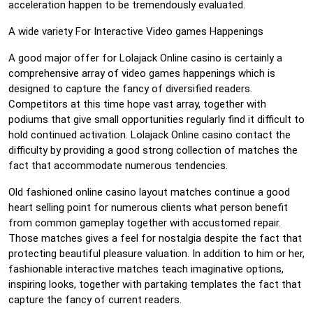
acceleration happen to be tremendously evaluated.
A wide variety For Interactive Video games Happenings
A good major offer for Lolajack Online casino is certainly a
comprehensive array of video games happenings which is
designed to capture the fancy of diversified readers.
Competitors at this time hope vast array, together with
podiums that give small opportunities regularly find it difficult to
hold continued activation. Lolajack Online casino contact the
difficulty by providing a good strong collection of matches the
fact that accommodate numerous tendencies.
Old fashioned online casino layout matches continue a good
heart selling point for numerous clients what person benefit
from common gameplay together with accustomed repair.
Those matches gives a feel for nostalgia despite the fact that
protecting beautiful pleasure valuation. In addition to him or her,
fashionable interactive matches teach imaginative options,
inspiring looks, together with partaking templates the fact that
capture the fancy of current readers.