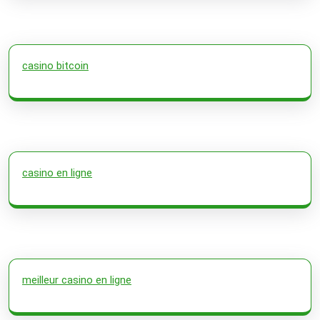
casino bitcoin
casino en ligne
meilleur casino en ligne