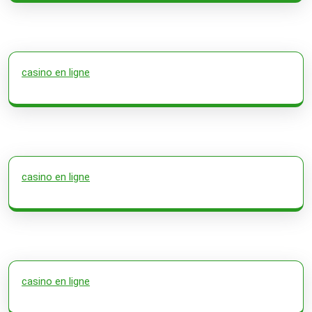
casino en ligne
casino en ligne
casino en ligne