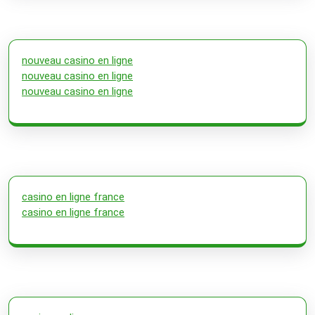
nouveau casino en ligne
nouveau casino en ligne
nouveau casino en ligne
casino en ligne france
casino en ligne france