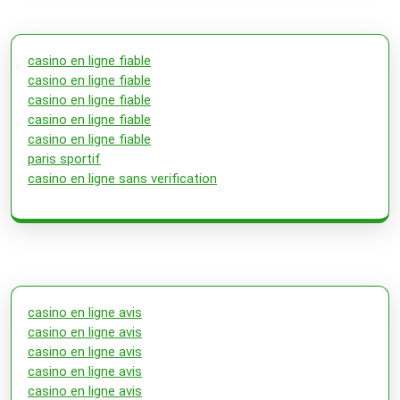
casino en ligne fiable
casino en ligne fiable
casino en ligne fiable
casino en ligne fiable
casino en ligne fiable
paris sportif
casino en ligne sans verification
casino en ligne avis
casino en ligne avis
casino en ligne avis
casino en ligne avis
casino en ligne avis