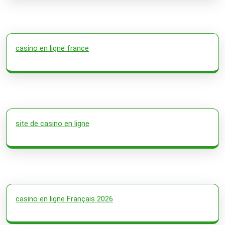
casino en ligne france
site de casino en ligne
casino en ligne Français 2026