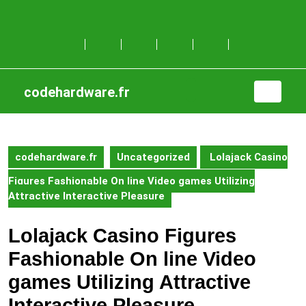
Skip
to
content
Skip
to
content
codehardware.fr
Open
Button
codehardware.fr
Uncategorized
Lolajack Casino
Figures Fashionable On line Video games Utilizing
Attractive Interactive Pleasure
Lolajack Casino Figures
Fashionable On line Video
games Utilizing Attractive
Interactive Pleasure