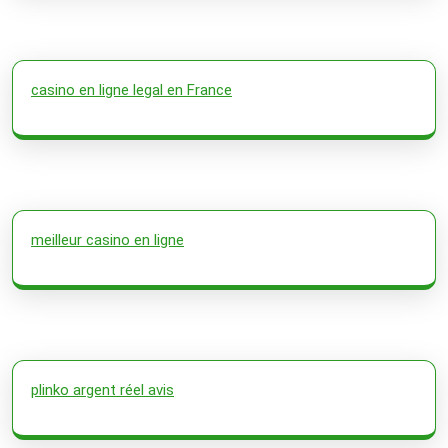
casino en ligne legal en France
meilleur casino en ligne
plinko argent réel avis