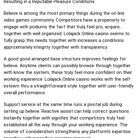
Resulting in a Reputable Pleasure Conditions
Believe is among the most primary things during the on line
video games community. Competitors have a propensity to
engage with podiums the fact that truly feel pro, acquire,
together with well organized. Lolajack Online casino seems to
fully grasp this needs together with increases a conditions
approximately integrity together with transparency.
A good good arranged base structure improves feelings for
believe. Anytime clients can possibly browse through together
with know the system, these truly feel more confident on their
working experience. Lolajack Online casino works with the self
esteem thru a straightforward style together with user-friendly
overall performance.
Support service at the same time runs a pivotal job during
setting up believe. Reactive assist can help correct questions
instantly together with signifies that competitors truly feel
established all the way through your working experience. The
volume of consideration strengthens any platform’s expertise