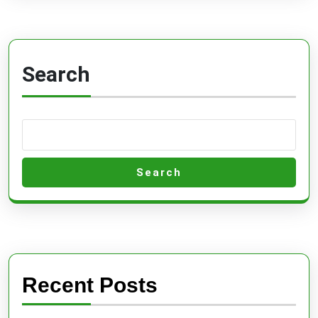
Search
Search
Recent Posts