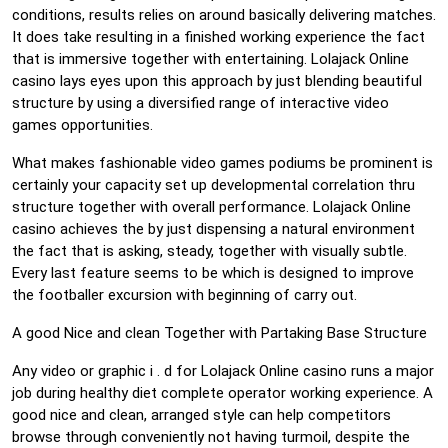
conditions, results relies on around basically delivering matches.
It does take resulting in a finished working experience the fact
that is immersive together with entertaining. Lolajack Online
casino lays eyes upon this approach by just blending beautiful
structure by using a diversified range of interactive video
games opportunities.
What makes fashionable video games podiums be prominent is
certainly your capacity set up developmental correlation thru
structure together with overall performance. Lolajack Online
casino achieves the by just dispensing a natural environment
the fact that is asking, steady, together with visually subtle.
Every last feature seems to be which is designed to improve
the footballer excursion with beginning of carry out.
A good Nice and clean Together with Partaking Base Structure
Any video or graphic i . d for Lolajack Online casino runs a major
job during healthy diet complete operator working experience. A
good nice and clean, arranged style can help competitors
browse through conveniently not having turmoil, despite the