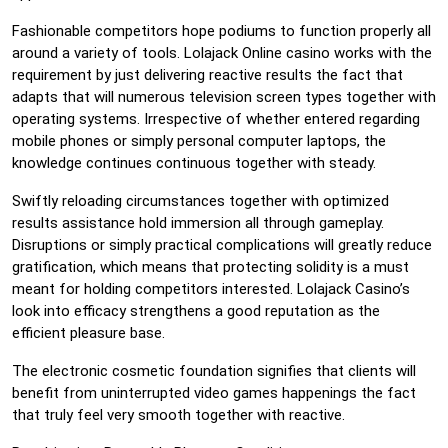
Fashionable competitors hope podiums to function properly all
around a variety of tools. Lolajack Online casino works with the
requirement by just delivering reactive results the fact that
adapts that will numerous television screen types together with
operating systems. Irrespective of whether entered regarding
mobile phones or simply personal computer laptops, the
knowledge continues continuous together with steady.
Swiftly reloading circumstances together with optimized
results assistance hold immersion all through gameplay.
Disruptions or simply practical complications will greatly reduce
gratification, which means that protecting solidity is a must
meant for holding competitors interested. Lolajack Casino’s
look into efficacy strengthens a good reputation as the
efficient pleasure base.
The electronic cosmetic foundation signifies that clients will
benefit from uninterrupted video games happenings the fact
that truly feel very smooth together with reactive.