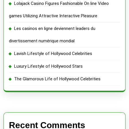
Lolajack Casino Figures Fashionable On line Video
games Utilizing Attractive Interactive Pleasure
Les casinos en ligne deviennent leaders du
divertissement numérique mondial
Lavish Lifestyle of Hollywood Celebrities
Luxury Lifestyle of Hollywood Stars
The Glamorous Life of Hollywood Celebrities
Recent Comments