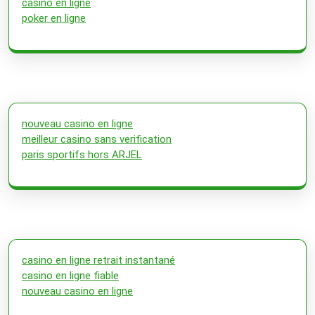
casino en ligne
poker en ligne
nouveau casino en ligne
meilleur casino sans verification
paris sportifs hors ARJEL
casino en ligne retrait instantané
casino en ligne fiable
nouveau casino en ligne