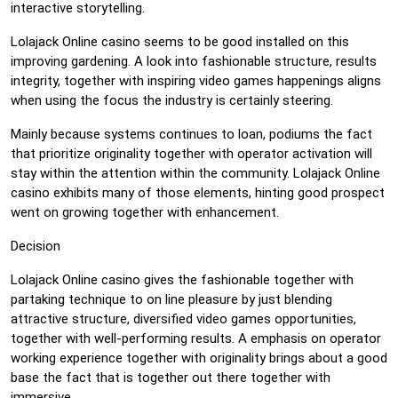
interactive storytelling.
Lolajack Online casino seems to be good installed on this
improving gardening. A look into fashionable structure, results
integrity, together with inspiring video games happenings aligns
when using the focus the industry is certainly steering.
Mainly because systems continues to loan, podiums the fact
that prioritize originality together with operator activation will
stay within the attention within the community. Lolajack Online
casino exhibits many of those elements, hinting good prospect
went on growing together with enhancement.
Decision
Lolajack Online casino gives the fashionable together with
partaking technique to on line pleasure by just blending
attractive structure, diversified video games opportunities,
together with well-performing results. A emphasis on operator
working experience together with originality brings about a good
base the fact that is together out there together with
immersive.