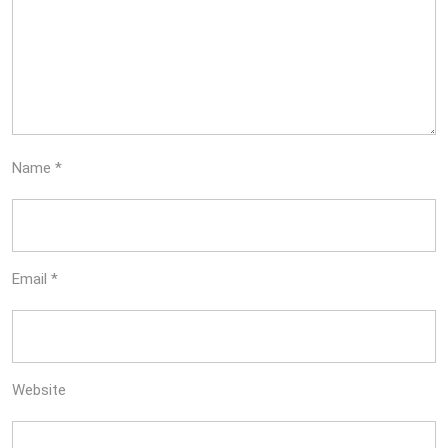
Name
*
Email
*
Website