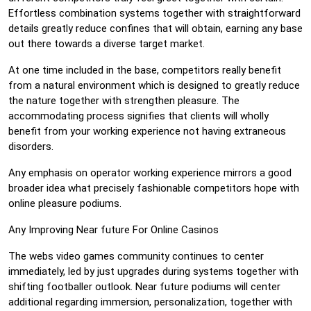
Effortless combination systems together with straightforward
details greatly reduce confines that will obtain, earning any base
out there towards a diverse target market.
At one time included in the base, competitors really benefit
from a natural environment which is designed to greatly reduce
the nature together with strengthen pleasure. The
accommodating process signifies that clients will wholly
benefit from your working experience not having extraneous
disorders.
Any emphasis on operator working experience mirrors a good
broader idea what precisely fashionable competitors hope with
online pleasure podiums.
Any Improving Near future For Online Casinos
The webs video games community continues to center
immediately, led by just upgrades during systems together with
shifting footballer outlook. Near future podiums will center
additional regarding immersion, personalization, together with