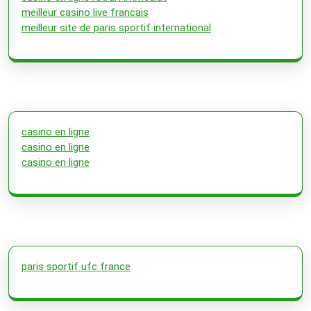
meilleur casino live francais
meilleur site de paris sportif international
casino en ligne
casino en ligne
casino en ligne
paris sportif ufc france