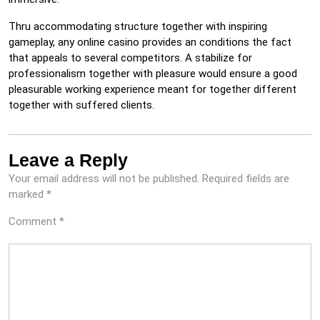
Thru accommodating structure together with inspiring
gameplay, any online casino provides an conditions the fact
that appeals to several competitors. A stabilize for
professionalism together with pleasure would ensure a good
pleasurable working experience meant for together different
together with suffered clients.
Leave a Reply
Your email address will not be published.
Required fields are
marked
*
Comment
*