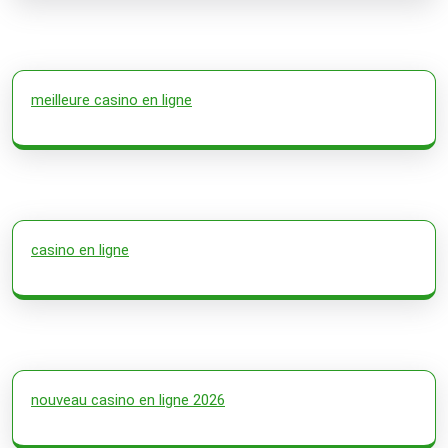
meilleure casino en ligne
casino en ligne
nouveau casino en ligne 2026