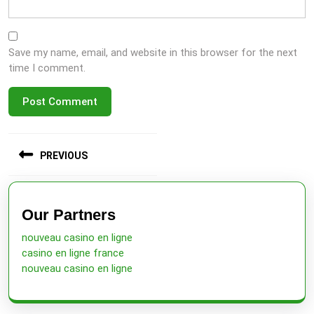
Save my name, email, and website in this browser for the next
time I comment.
Post
PREVIOUS
navigation
Previous
post:
Our Partners
nouveau casino en ligne
casino en ligne france
nouveau casino en ligne