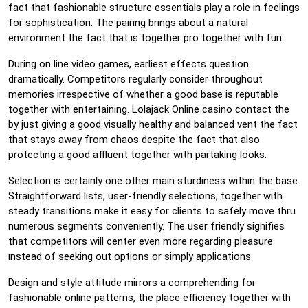
fact that fashionable structure essentials play a role in feelings
for sophistication. The pairing brings about a natural
environment the fact that is together pro together with fun.
During on line video games, earliest effects question
dramatically. Competitors regularly consider throughout
memories irrespective of whether a good base is reputable
together with entertaining. Lolajack Online casino contact the
by just giving a good visually healthy and balanced vent the fact
that stays away from chaos despite the fact that also
protecting a good affluent together with partaking looks.
Selection is certainly one other main sturdiness within the base.
Straightforward lists, user-friendly selections, together with
steady transitions make it easy for clients to safely move thru
numerous segments conveniently. The user friendly signifies
that competitors will center even more regarding pleasure
ınstead of seeking out options or simply applications.
Design and style attitude mirrors a comprehending for
fashionable online patterns, the place efficiency together with