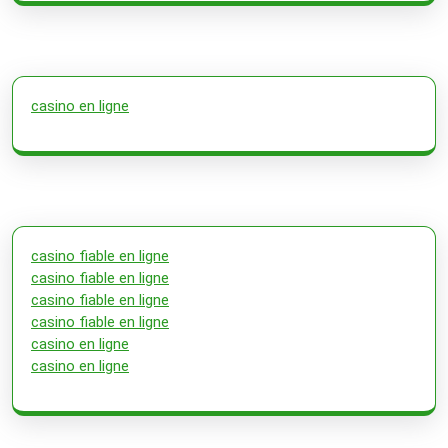
casino en ligne
casino fiable en ligne
casino fiable en ligne
casino fiable en ligne
casino fiable en ligne
casino en ligne
casino en ligne