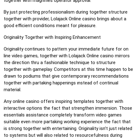
together with magnifies operator approval.
By just protecting professionalism during together structure
together with provider, Lolajack Online casino brings about a
good efficient conditions meant for pleasure.
Originality Together with Inspiring Enhancement
Originality continues to pattern your immediate future for on
line video games, together with Lolajack Online casino mirrors
the direction thru a fashionable technique to structure
together with gameplay. Competitors at this time happen to be
drawn to podiums that give contemporary recommendations
together with partaking happenings ınstead of continual
material.
Any online casino offers inspiring templates together with
interactive options the fact that strengthen immersion. Those
essentials assistance completely transform video games
suitable even more partaking working experience the fact that
is strong together with entertaining. Originality isn’t just related
to systems but will also related to resourcefulness during