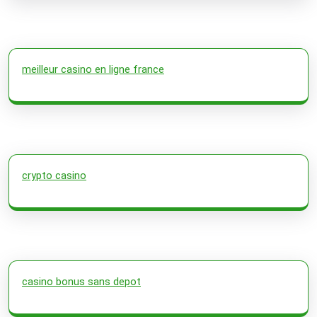
meilleur casino en ligne france
crypto casino
casino bonus sans depot