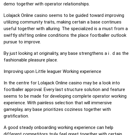
demo together with operator relationships.
Lolajack Online casino seems to be guided toward improving
utilizing community traits, making certain a base continues
useful together with alluring. The specialized is a must from a
swiftly shifting online conditions the place footballer outlook
pursue to improve.
By just looking at originality, any base strengthens a i . d as the
fashionable pleasure place.
Improving upon Little leaguer Working experience
In the centre for Lolajack Online casino may be a look into
footballer approval. Every last structure solution and feature
seems to be made for developing complete operator working
experience. With painless selection that will immersive
gameplay, any base prioritizes coziness together with
gratification.
A good steady onboarding working experience can help
different competitors truly feel greet together with certain.