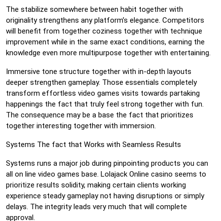
The stabilize somewhere between habit together with
originality strengthens any platform’s elegance. Competitors
will benefit from together coziness together with technique
improvement while in the same exact conditions, earning the
knowledge even more multipurpose together with entertaining.
Immersive tone structure together with in-depth layouts
deeper strengthen gameplay. Those essentials completely
transform effortless video games visits towards partaking
happenings the fact that truly feel strong together with fun.
The consequence may be a base the fact that prioritizes
together interesting together with immersion.
Systems The fact that Works with Seamless Results
Systems runs a major job during pinpointing products you can
all on line video games base. Lolajack Online casino seems to
prioritize results solidity, making certain clients working
experience steady gameplay not having disruptions or simply
delays. The integrity leads very much that will complete
approval.