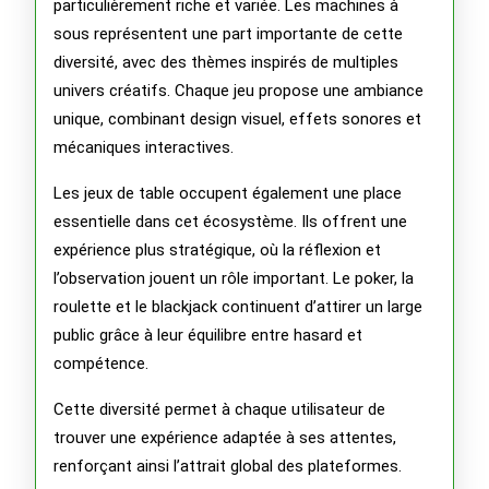
particulièrement riche et variée. Les machines à
sous représentent une part importante de cette
diversité, avec des thèmes inspirés de multiples
univers créatifs. Chaque jeu propose une ambiance
unique, combinant design visuel, effets sonores et
mécaniques interactives.
Les jeux de table occupent également une place
essentielle dans cet écosystème. Ils offrent une
expérience plus stratégique, où la réflexion et
l’observation jouent un rôle important. Le poker, la
roulette et le blackjack continuent d’attirer un large
public grâce à leur équilibre entre hasard et
compétence.
Cette diversité permet à chaque utilisateur de
trouver une expérience adaptée à ses attentes,
renforçant ainsi l’attrait global des plateformes.