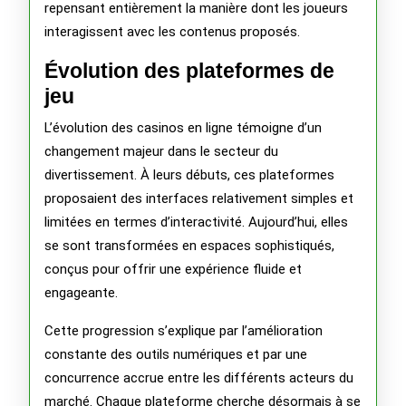
repensant entièrement la manière dont les joueurs
interagissent avec les contenus proposés.
Évolution des plateformes de
jeu
L’évolution des casinos en ligne témoigne d’un
changement majeur dans le secteur du
divertissement. À leurs débuts, ces plateformes
proposaient des interfaces relativement simples et
limitées en termes d’interactivité. Aujourd’hui, elles
se sont transformées en espaces sophistiqués,
conçus pour offrir une expérience fluide et
engageante.
Cette progression s’explique par l’amélioration
constante des outils numériques et par une
concurrence accrue entre les différents acteurs du
marché. Chaque plateforme cherche désormais à se