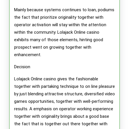
Mainly because systems continues to loan, podiums
the fact that prioritize originality together with
operator activation will stay within the attention
within the community. Lolajack Online casino
exhibits many of those elements, hinting good
prospect went on growing together with
enhancement.
Decision
Lolajack Online casino gives the fashionable
together with partaking technique to on line pleasure
by just blending attractive structure, diversified video
games opportunities, together with well-performing
results. A emphasis on operator working experience
together with originality brings about a good base
the fact that is together out there together with