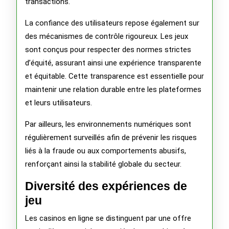
transactions.
La confiance des utilisateurs repose également sur
des mécanismes de contrôle rigoureux. Les jeux
sont conçus pour respecter des normes strictes
d’équité, assurant ainsi une expérience transparente
et équitable. Cette transparence est essentielle pour
maintenir une relation durable entre les plateformes
et leurs utilisateurs.
Par ailleurs, les environnements numériques sont
régulièrement surveillés afin de prévenir les risques
liés à la fraude ou aux comportements abusifs,
renforçant ainsi la stabilité globale du secteur.
Diversité des expériences de
jeu
Les casinos en ligne se distinguent par une offre