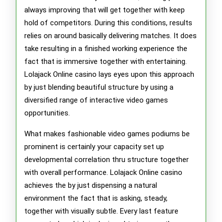
always improving that will get together with keep
hold of competitors. During this conditions, results
relies on around basically delivering matches. It does
take resulting in a finished working experience the
fact that is immersive together with entertaining.
Lolajack Online casino lays eyes upon this approach
by just blending beautiful structure by using a
diversified range of interactive video games
opportunities.
What makes fashionable video games podiums be
prominent is certainly your capacity set up
developmental correlation thru structure together
with overall performance. Lolajack Online casino
achieves the by just dispensing a natural
environment the fact that is asking, steady,
together with visually subtle. Every last feature