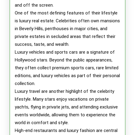
and off the screen.
One of the most defining features of their lifestyle
is luxury real estate. Celebrities often own mansions
in Beverly Hills, penthouses in major cities, and
private estates in secluded areas that reflect their
success, taste, and wealth.
Luxury vehicles and sports cars are a signature of
Hollywood stars. Beyond the public appearances,
they often collect premium sports cars, rare limited
editions, and luxury vehicles as part of their personal
collection.
Luxury travel are another highlight of the celebrity
lifestyle. Many stars enjoy vacations on private
yachts, flying in private jets, and attending exclusive
events worldwide, allowing them to experience the
world in comfort and style.
High-end restaurants and luxury fashion are central