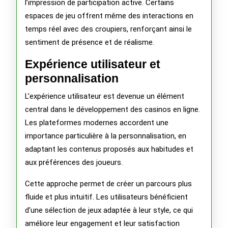
l’impression de participation active. Certains
espaces de jeu offrent même des interactions en
temps réel avec des croupiers, renforçant ainsi le
sentiment de présence et de réalisme.
Expérience utilisateur et
personnalisation
L’expérience utilisateur est devenue un élément
central dans le développement des casinos en ligne.
Les plateformes modernes accordent une
importance particulière à la personnalisation, en
adaptant les contenus proposés aux habitudes et
aux préférences des joueurs.
Cette approche permet de créer un parcours plus
fluide et plus intuitif. Les utilisateurs bénéficient
d’une sélection de jeux adaptée à leur style, ce qui
améliore leur engagement et leur satisfaction