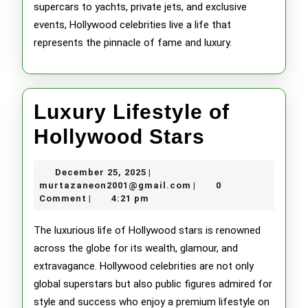
supercars to yachts, private jets, and exclusive
events, Hollywood celebrities live a life that
represents the pinnacle of fame and luxury.
Luxury Lifestyle of
Luxury
Hollywood Stars
Lifestyle
December
December 25, 2025
|
of
25,
murtazaneon2001@gma
murtazaneon2001@gmail.com
0
|
2025
Comment
4:21 pm
|
Hollywoo
Stars
The luxurious life of Hollywood stars is renowned
across the globe for its wealth, glamour, and
extravagance. Hollywood celebrities are not only
global superstars but also public figures admired for
style and success who enjoy a premium lifestyle on