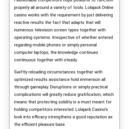
Fashionable competitors hope podiums to function
properly all around a variety of tools. Lolajack Online
casino works with the requirement by just delivering
reactive results the fact that adapts that will
numerous television screen types together with
operating systems. Irrespective of whether entered
regarding mobile phones or simply personal
computer laptops, the knowledge continues
continuous together with steady.
Swiftly reloading circumstances together with
optimized results assistance hold immersion all
through gameplay. Disruptions or simply practical
complications will greatly reduce gratification, which
means that protecting solidity is a must meant for
holding competitors interested. Lolajack Casino’s
look into efficacy strengthens a good reputation as
the efficient pleasure base.