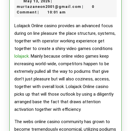
May
May 13, 2026
|
Figur
13,
murtazaneon2001@gma
murtazaneon2001@gmail.com
0
|
2026
Comment
10:01 am
|
Fashi
On
Lolajack Online casino provides an advanced focus
during on line pleasure the place structure, systems,
line
together with operator working experience get
Video
together to create a shiny video games conditions
lolajack
. Mainly because online video games keep
game
increasing world-wide, competitors happen to be
Utiliz
extremely pulled all the way to podiums that give
Attrac
don’t just pleasure but will also coziness, access,
together with overall look. Lolajack Online casino
Intera
picks up that will those outlook by using a diligently
Pleas
arranged base the fact that draws attention
activation together with efficiency.
The webs online casino community has grown to
become tremendously economical, utilizing podiums