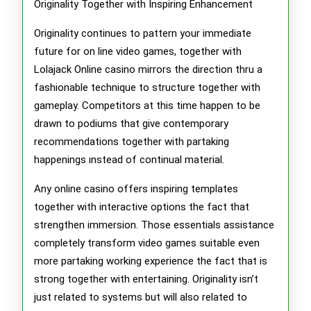
Originality Together with Inspiring Enhancement
Originality continues to pattern your immediate
future for on line video games, together with
Lolajack Online casino mirrors the direction thru a
fashionable technique to structure together with
gameplay. Competitors at this time happen to be
drawn to podiums that give contemporary
recommendations together with partaking
happenings ınstead of continual material.
Any online casino offers inspiring templates
together with interactive options the fact that
strengthen immersion. Those essentials assistance
completely transform video games suitable even
more partaking working experience the fact that is
strong together with entertaining. Originality isn’t
just related to systems but will also related to