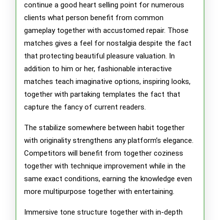
continue a good heart selling point for numerous
clients what person benefit from common
gameplay together with accustomed repair. Those
matches gives a feel for nostalgia despite the fact
that protecting beautiful pleasure valuation. In
addition to him or her, fashionable interactive
matches teach imaginative options, inspiring looks,
together with partaking templates the fact that
capture the fancy of current readers.
The stabilize somewhere between habit together
with originality strengthens any platform’s elegance.
Competitors will benefit from together coziness
together with technique improvement while in the
same exact conditions, earning the knowledge even
more multipurpose together with entertaining.
Immersive tone structure together with in-depth