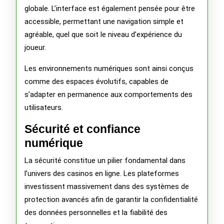
globale. L’interface est également pensée pour être
accessible, permettant une navigation simple et
agréable, quel que soit le niveau d’expérience du
joueur.
Les environnements numériques sont ainsi conçus
comme des espaces évolutifs, capables de
s’adapter en permanence aux comportements des
utilisateurs.
Sécurité et confiance
numérique
La sécurité constitue un pilier fondamental dans
l’univers des casinos en ligne. Les plateformes
investissent massivement dans des systèmes de
protection avancés afin de garantir la confidentialité
des données personnelles et la fiabilité des