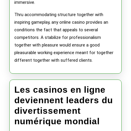
immersive.
Thru accommodating structure together with
inspiring gameplay, any online casino provides an
conditions the fact that appeals to several
competitors. A stabilize for professionalism
together with pleasure would ensure a good
pleasurable working experience meant for together
different together with suffered clients.
Les casinos en ligne
deviennent leaders du
divertissement
Les
numérique mondial