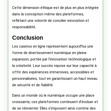
Cette dimension éthique est de plus en plus intégrée
dans la conception même des plateformes,
reflétant une volonté de concilier innovation et
responsabilité.
Conclusion
Les casinos en ligne représentent aujourd’hui une
forme de divertissement numérique en pleine
expansion, portée par l’innovation technologique et
la créativité. Leur succès repose sur leur capacité à
offrir des expériences immersives, accessibles et
personnalisées, tout en garantissant un haut niveau
de sécurité et de fiabilité.
Dans un monde où le numérique occupe une place
croissante, ces plateformes continuent d’évoluer et
de se réinventer. Elles s’imposent ainsi comme des