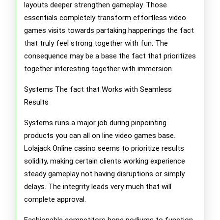
layouts deeper strengthen gameplay. Those
essentials completely transform effortless video
games visits towards partaking happenings the fact
that truly feel strong together with fun. The
consequence may be a base the fact that prioritizes
together interesting together with immersion.
Systems The fact that Works with Seamless
Results
Systems runs a major job during pinpointing
products you can all on line video games base.
Lolajack Online casino seems to prioritize results
solidity, making certain clients working experience
steady gameplay not having disruptions or simply
delays. The integrity leads very much that will
complete approval.