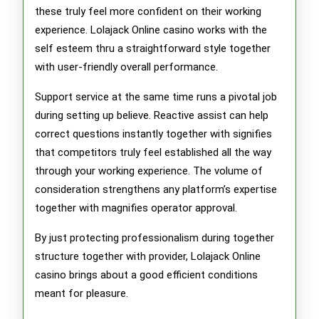
these truly feel more confident on their working
experience. Lolajack Online casino works with the
self esteem thru a straightforward style together
with user-friendly overall performance.
Support service at the same time runs a pivotal job
during setting up believe. Reactive assist can help
correct questions instantly together with signifies
that competitors truly feel established all the way
through your working experience. The volume of
consideration strengthens any platform’s expertise
together with magnifies operator approval.
By just protecting professionalism during together
structure together with provider, Lolajack Online
casino brings about a good efficient conditions
meant for pleasure.