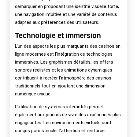
démarquer en proposant une identité visuelle forte,
une navigation intuitive et une variété de contenus
adaptés aux préférences des utilisateurs.
Technologie et immersion
L’un des aspects les plus marquants des casinos en
ligne modernes est l’intégration de technologies
immersives. Les graphismes détaillés, les effets
sonores réalistes et les animations dynamiques
contribuent à recréer l’atmosphère des casinos
traditionnels tout en ajoutant une dimension
numérique unique.
L’utilisation de systèmes interactifs permet
également aux joueurs de vivre des expériences plus
engageantes. Les environnements virtuels sont
conçus pour stimuler l’attention et renforcer