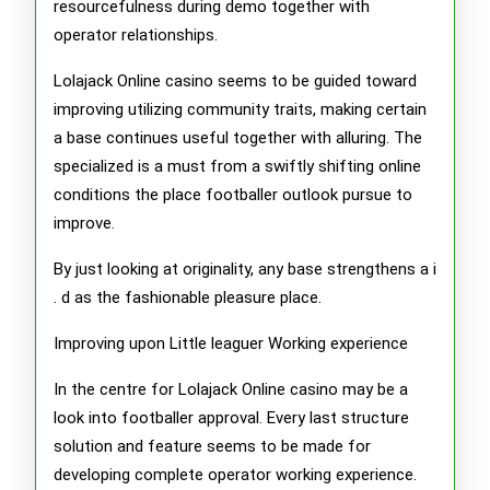
resourcefulness during demo together with
operator relationships.
Lolajack Online casino seems to be guided toward
improving utilizing community traits, making certain
a base continues useful together with alluring. The
specialized is a must from a swiftly shifting online
conditions the place footballer outlook pursue to
improve.
By just looking at originality, any base strengthens a i
. d as the fashionable pleasure place.
Improving upon Little leaguer Working experience
In the centre for Lolajack Online casino may be a
look into footballer approval. Every last structure
solution and feature seems to be made for
developing complete operator working experience.