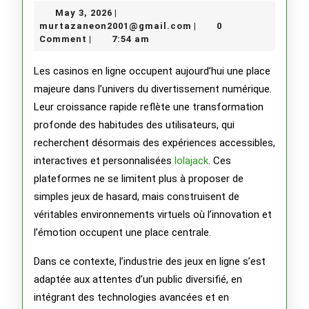
casino
May
May 3, 2026
|
en
3,
murtazaneon2001@gma
murtazaneon2001@gmail.com
0
|
2026
Comment
7:54 am
|
ligne
devien
Les casinos en ligne occupent aujourd’hui une place
majeure dans l’univers du divertissement numérique.
leader
Leur croissance rapide reflète une transformation
du
profonde des habitudes des utilisateurs, qui
recherchent désormais des expériences accessibles,
divert
interactives et personnalisées
lolajack
. Ces
numéri
plateformes ne se limitent plus à proposer de
mondia
simples jeux de hasard, mais construisent de
véritables environnements virtuels où l’innovation et
l’émotion occupent une place centrale.
Dans ce contexte, l’industrie des jeux en ligne s’est
adaptée aux attentes d’un public diversifié, en
intégrant des technologies avancées et en