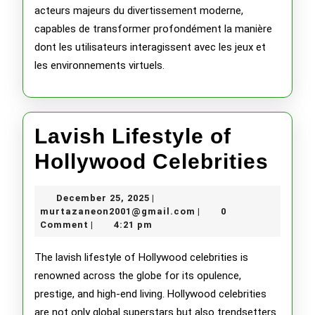
acteurs majeurs du divertissement moderne,
capables de transformer profondément la manière
dont les utilisateurs interagissent avec les jeux et
les environnements virtuels.
Lavish Lifestyle of
Lav
Hollywood Celebrities
Life
December
December 25, 2025
|
of
25,
murtazaneon2001@gma
murtazaneon2001@gmail.com
0
|
2025
Comment
4:21 pm
|
Hol
Cele
The lavish lifestyle of Hollywood celebrities is
renowned across the globe for its opulence,
prestige, and high-end living. Hollywood celebrities
are not only global superstars but also trendsetters