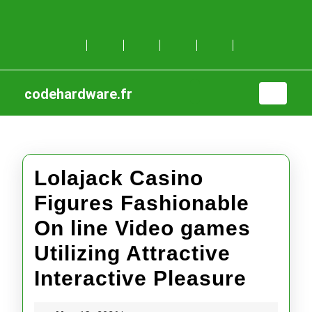
Skip
to
content
Skip
to
content
codehardware.fr
Open
Button
Lolajack Casino
Figures Fashionable
On line Video games
Utilizing Attractive
Lolaj
Interactive Pleasure
Casin