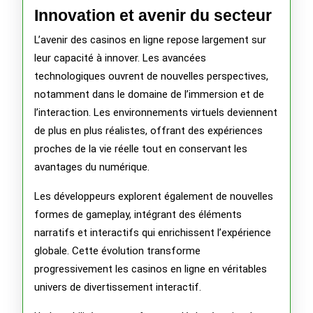
Innovation et avenir du secteur
L’avenir des casinos en ligne repose largement sur
leur capacité à innover. Les avancées
technologiques ouvrent de nouvelles perspectives,
notamment dans le domaine de l’immersion et de
l’interaction. Les environnements virtuels deviennent
de plus en plus réalistes, offrant des expériences
proches de la vie réelle tout en conservant les
avantages du numérique.
Les développeurs explorent également de nouvelles
formes de gameplay, intégrant des éléments
narratifs et interactifs qui enrichissent l’expérience
globale. Cette évolution transforme
progressivement les casinos en ligne en véritables
univers de divertissement interactif.