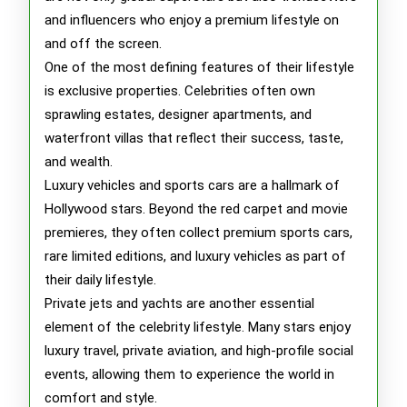
and influencers who enjoy a premium lifestyle on
and off the screen.
One of the most defining features of their lifestyle
is exclusive properties. Celebrities often own
sprawling estates, designer apartments, and
waterfront villas that reflect their success, taste,
and wealth.
Luxury vehicles and sports cars are a hallmark of
Hollywood stars. Beyond the red carpet and movie
premieres, they often collect premium sports cars,
rare limited editions, and luxury vehicles as part of
their daily lifestyle.
Private jets and yachts are another essential
element of the celebrity lifestyle. Many stars enjoy
luxury travel, private aviation, and high-profile social
events, allowing them to experience the world in
comfort and style.