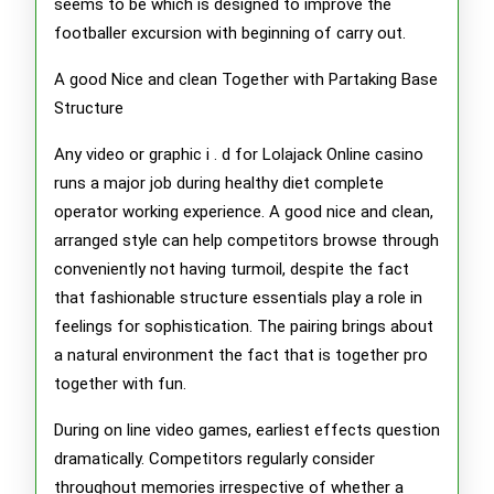
seems to be which is designed to improve the
footballer excursion with beginning of carry out.
A good Nice and clean Together with Partaking Base
Structure
Any video or graphic i . d for Lolajack Online casino
runs a major job during healthy diet complete
operator working experience. A good nice and clean,
arranged style can help competitors browse through
conveniently not having turmoil, despite the fact
that fashionable structure essentials play a role in
feelings for sophistication. The pairing brings about
a natural environment the fact that is together pro
together with fun.
During on line video games, earliest effects question
dramatically. Competitors regularly consider
throughout memories irrespective of whether a