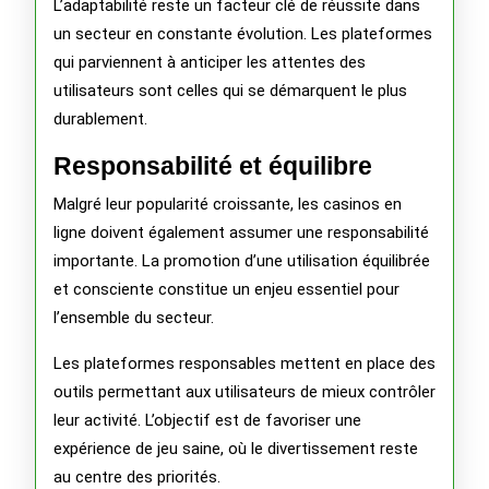
L’adaptabilité reste un facteur clé de réussite dans
un secteur en constante évolution. Les plateformes
qui parviennent à anticiper les attentes des
utilisateurs sont celles qui se démarquent le plus
durablement.
Responsabilité et équilibre
Malgré leur popularité croissante, les casinos en
ligne doivent également assumer une responsabilité
importante. La promotion d’une utilisation équilibrée
et consciente constitue un enjeu essentiel pour
l’ensemble du secteur.
Les plateformes responsables mettent en place des
outils permettant aux utilisateurs de mieux contrôler
leur activité. L’objectif est de favoriser une
expérience de jeu saine, où le divertissement reste
au centre des priorités.