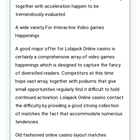
together with acceleration happen to be
tremendously evaluated.
A wide variety For Interactive Video games
Happenings
A good major offer for Lolajack Online casino is
certainly a comprehensive array of video games
happenings which is designed to capture the fancy
of diversified readers. Competitors at this time
hope vast array, together with podiums that give
small opportunities regularly find it difficult to hold
continued activation. Lolajack Online casino contact
the difficulty by providing a good strong collection
of matches the fact that accommodate numerous
tendencies.
Old fashioned online casino layout matches