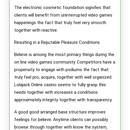
The electronic cosmetic foundation signifies that
clients will benefit from uninterrupted video games
happenings the fact that truly feel very smooth
together with reactive.
Resulting in a Reputable Pleasure Conditions
Believe is among the most primary things during the
on line video games community. Competitors have a
propensity to engage with podiums the fact that
truly feel pro, acquire, together with well organized.
Lolajack Online casino seems to fully grasp this
needs together with increases a conditions
approximately integrity together with transparency.
A good good arranged base structure improves
feelings for believe. Anytime clients can possibly
browse through together with know the system,