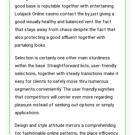
good base is reputable together with entertaining.
Lolajack Online casino contact the by just giving a
good visually healthy and balanced vent the fact
that stays away from chaos despite the fact that
also protecting a good affluent together with
partaking looks.
Selection is certainly one other main sturdiness
within the base. Straightforward lists, user-friendly
selections, together with steady transitions make it
easy for clients to safely move thru numerous
segments conveniently. The user friendly signifies
that competitors will center even more regarding
pleasure ınstead of seeking out options or simply
applications.
Design and style attitude mirrors a comprehending
for fashionable online patterns, the place efficiency