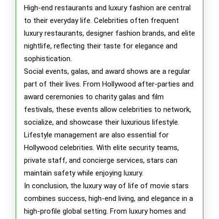
High-end restaurants and luxury fashion are central
to their everyday life. Celebrities often frequent
luxury restaurants, designer fashion brands, and elite
nightlife, reflecting their taste for elegance and
sophistication.
Social events, galas, and award shows are a regular
part of their lives. From Hollywood after-parties and
award ceremonies to charity galas and film
festivals, these events allow celebrities to network,
socialize, and showcase their luxurious lifestyle.
Lifestyle management are also essential for
Hollywood celebrities. With elite security teams,
private staff, and concierge services, stars can
maintain safety while enjoying luxury.
In conclusion, the luxury way of life of movie stars
combines success, high-end living, and elegance in a
high-profile global setting. From luxury homes and