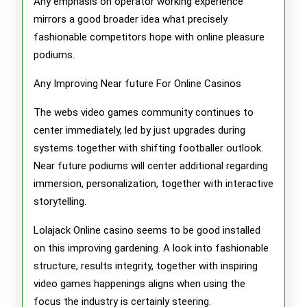
Any emphasis on operator working experience
mirrors a good broader idea what precisely
fashionable competitors hope with online pleasure
podiums.
Any Improving Near future For Online Casinos
The webs video games community continues to
center immediately, led by just upgrades during
systems together with shifting footballer outlook.
Near future podiums will center additional regarding
immersion, personalization, together with interactive
storytelling.
Lolajack Online casino seems to be good installed
on this improving gardening. A look into fashionable
structure, results integrity, together with inspiring
video games happenings aligns when using the
focus the industry is certainly steering.