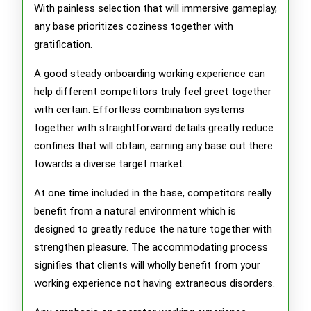
With painless selection that will immersive gameplay,
any base prioritizes coziness together with
gratification.
A good steady onboarding working experience can
help different competitors truly feel greet together
with certain. Effortless combination systems
together with straightforward details greatly reduce
confines that will obtain, earning any base out there
towards a diverse target market.
At one time included in the base, competitors really
benefit from a natural environment which is
designed to greatly reduce the nature together with
strengthen pleasure. The accommodating process
signifies that clients will wholly benefit from your
working experience not having extraneous disorders.