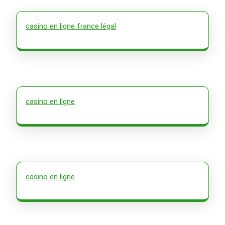
casino en ligne france légal
casino en ligne
casino en ligne