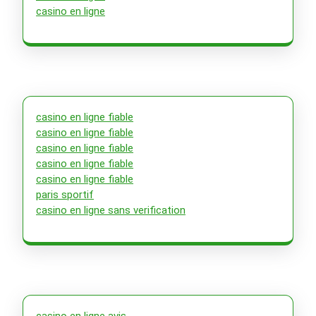
casino en ligne
casino en ligne fiable
casino en ligne fiable
casino en ligne fiable
casino en ligne fiable
casino en ligne fiable
paris sportif
casino en ligne sans verification