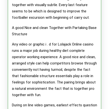
together with visually subtle. Every last feature
seems to be which is designed to improve the
footballer excursion with beginning of carry out.
A good Nice and clean Together with Partaking Base
Structure
Any video or graphic i . d for Lolajack Online casino
runs a major job during healthy diet complete
operator working experience. A good nice and clean,
arranged style can help competitors browse through
conveniently not having turmoil, despite the fact
that fashionable structure essentials play a role in
feelings for sophistication. The pairing brings about
a natural environment the fact that is together pro
together with fun.
During on line video games, earliest effects question