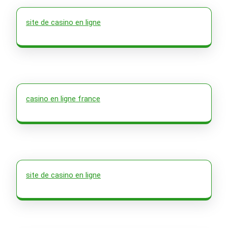
site de casino en ligne
casino en ligne france
site de casino en ligne