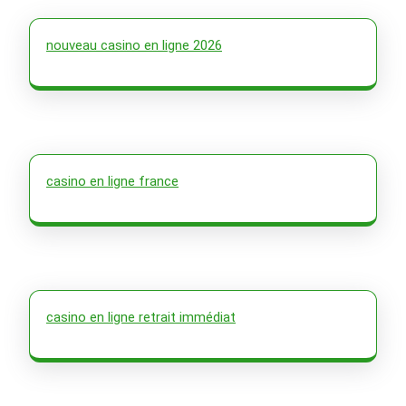
nouveau casino en ligne 2026
casino en ligne france
casino en ligne retrait immédiat