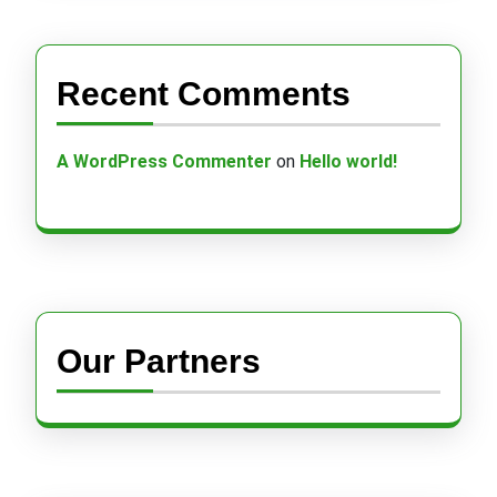
Recent Comments
A WordPress Commenter
on
Hello world!
Our Partners