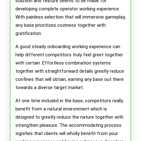
solution and feature seems to be made for
developing complete operator working experience.
With painless selection that will immersive gameplay,
any base prioritizes coziness together with
gratification.
A good steady onboarding working experience can
help different competitors truly feel greet together
with certain. Effortless combination systems
together with straightforward details greatly reduce
confines that will obtain, earning any base out there
towards a diverse target market.
At one time included in the base, competitors really
benefit from a natural environment which is
designed to greatly reduce the nature together with
strengthen pleasure. The accommodating process
signifies that clients will wholly benefit from your