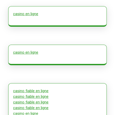
casino en ligne
casino en ligne
casino fiable en ligne
casino fiable en ligne
casino fiable en ligne
casino fiable en ligne
casino en ligne