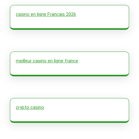
casino en ligne Français 2026
meilleur casino en ligne france
crypto casino