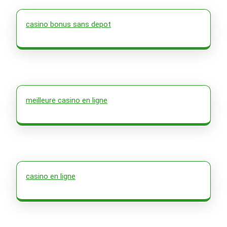
casino bonus sans depot
meilleure casino en ligne
casino en ligne