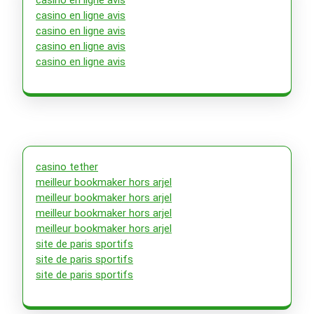
casino en ligne avis
casino en ligne avis
casino en ligne avis
casino en ligne avis
casino en ligne avis
casino tether
meilleur bookmaker hors arjel
meilleur bookmaker hors arjel
meilleur bookmaker hors arjel
meilleur bookmaker hors arjel
site de paris sportifs
site de paris sportifs
site de paris sportifs