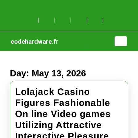
Skip
to
content
Skip
to
content
codehardware.fr
Open
Button
Day:
May 13, 2026
Lolajack Casino
Figures Fashionable
On line Video games
Utilizing Attractive
Lolaj
Interactive Pleasure