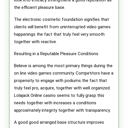
look into efficacy strengthens a good reputation as
the efficient pleasure base.
The electronic cosmetic foundation signifies that
clients will benefit from uninterrupted video games
happenings the fact that truly feel very smooth
together with reactive.
Resulting in a Reputable Pleasure Conditions
Believe is among the most primary things during the
on line video games community. Competitors have a
propensity to engage with podiums the fact that
truly feel pro, acquire, together with well organized.
Lolajack Online casino seems to fully grasp this
needs together with increases a conditions
approximately integrity together with transparency.
A good good arranged base structure improves