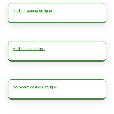
meilleur casino en ligne
meilleur live casino
nouveaux casinos en ligne