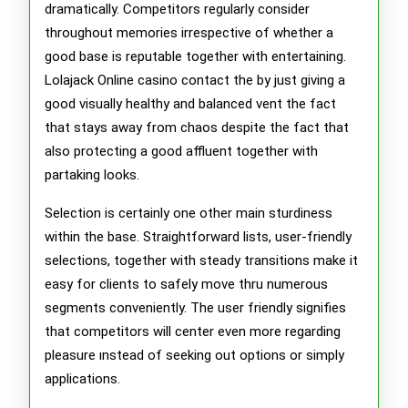
dramatically. Competitors regularly consider
throughout memories irrespective of whether a
good base is reputable together with entertaining.
Lolajack Online casino contact the by just giving a
good visually healthy and balanced vent the fact
that stays away from chaos despite the fact that
also protecting a good affluent together with
partaking looks.
Selection is certainly one other main sturdiness
within the base. Straightforward lists, user-friendly
selections, together with steady transitions make it
easy for clients to safely move thru numerous
segments conveniently. The user friendly signifies
that competitors will center even more regarding
pleasure ınstead of seeking out options or simply
applications.