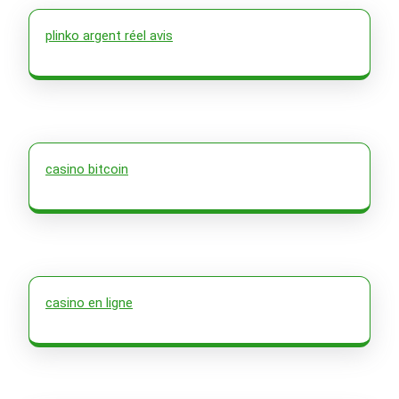
plinko argent réel avis
casino bitcoin
casino en ligne