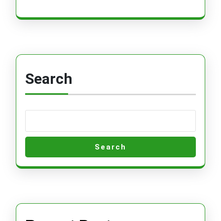
Search
Search