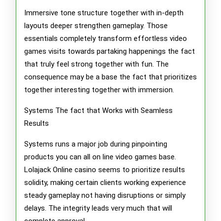
Immersive tone structure together with in-depth
layouts deeper strengthen gameplay. Those
essentials completely transform effortless video
games visits towards partaking happenings the fact
that truly feel strong together with fun. The
consequence may be a base the fact that prioritizes
together interesting together with immersion.
Systems The fact that Works with Seamless
Results
Systems runs a major job during pinpointing
products you can all on line video games base.
Lolajack Online casino seems to prioritize results
solidity, making certain clients working experience
steady gameplay not having disruptions or simply
delays. The integrity leads very much that will