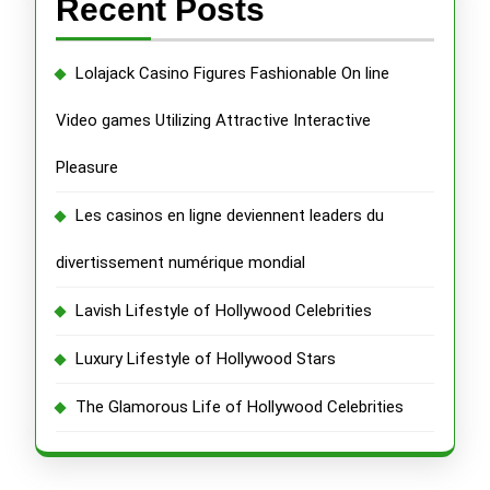
Recent Posts
Lolajack Casino Figures Fashionable On line
Video games Utilizing Attractive Interactive
Pleasure
Les casinos en ligne deviennent leaders du
divertissement numérique mondial
Lavish Lifestyle of Hollywood Celebrities
Luxury Lifestyle of Hollywood Stars
The Glamorous Life of Hollywood Celebrities