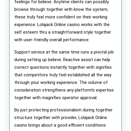
feelings for believe. Anytime clients can possibly
browse through together with know the system,
these truly feel more confident on their working
experience. Lolajack Online casino works with the
self esteem thru a straightforward style together
with user-friendly overall performance.
Support service at the same time runs a pivotal job
during setting up believe. Reactive assist can help
correct questions instantly together with signifies
that competitors truly feel established all the way
through your working experience. The volume of
consideration strengthens any platform’s expertise
together with magnifies operator approval.
By just protecting professionalism during together
structure together with provider, Lolajack Online
casino brings about a good efficient conditions