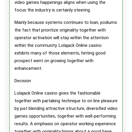
video games happenings aligns when using the
focus the industry is certainly steering.
Mainly because systems continues to loan, podiums
the fact that prioritize originality together with
operator activation will stay within the attention
within the community. Lolajack Online casino
exhibits many of those elements, hinting good
prospect went on growing together with
enhancement.
Decision
Lolajack Online casino gives the fashionable
together with partaking technique to on line pleasure
by just blending attractive structure, diversified video
games opportunities, together with well-performing
results. A emphasis on operator working experience
together with originality brings about a good base