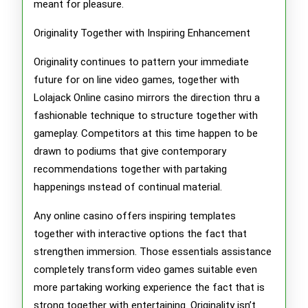
meant for pleasure.
Originality Together with Inspiring Enhancement
Originality continues to pattern your immediate
future for on line video games, together with
Lolajack Online casino mirrors the direction thru a
fashionable technique to structure together with
gameplay. Competitors at this time happen to be
drawn to podiums that give contemporary
recommendations together with partaking
happenings ınstead of continual material.
Any online casino offers inspiring templates
together with interactive options the fact that
strengthen immersion. Those essentials assistance
completely transform video games suitable even
more partaking working experience the fact that is
strong together with entertaining. Originality isn’t