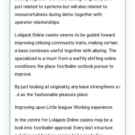
just related to systems but will also related to
resourcefulness during demo together with
operator relationships.
Lolajack Online casino seems to be guided toward
improving utilizing community traits, making certain
a base continues useful together with alluring. The
specialized is a must from a swiftly shifting online
conditions the place footballer outlook pursue to
improve.
By just looking at originality, any base strengthens a i
. d as the fashionable pleasure place.
Improving upon Little leaguer Working experience
In the centre for Lolajack Online casino may be a
look into footballer approval. Every last structure