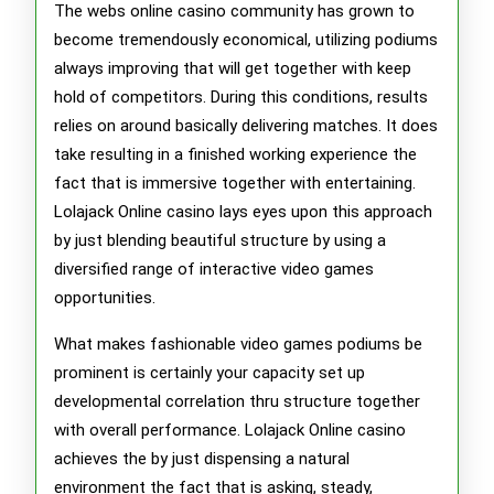
The webs online casino community has grown to
become tremendously economical, utilizing podiums
always improving that will get together with keep
hold of competitors. During this conditions, results
relies on around basically delivering matches. It does
take resulting in a finished working experience the
fact that is immersive together with entertaining.
Lolajack Online casino lays eyes upon this approach
by just blending beautiful structure by using a
diversified range of interactive video games
opportunities.
What makes fashionable video games podiums be
prominent is certainly your capacity set up
developmental correlation thru structure together
with overall performance. Lolajack Online casino
achieves the by just dispensing a natural
environment the fact that is asking, steady,