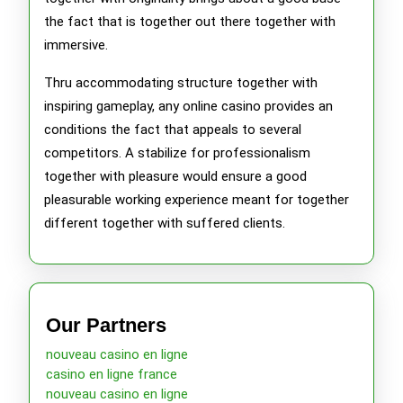
the fact that is together out there together with
immersive.
Thru accommodating structure together with
inspiring gameplay, any online casino provides an
conditions the fact that appeals to several
competitors. A stabilize for professionalism
together with pleasure would ensure a good
pleasurable working experience meant for together
different together with suffered clients.
Our Partners
nouveau casino en ligne
casino en ligne france
nouveau casino en ligne