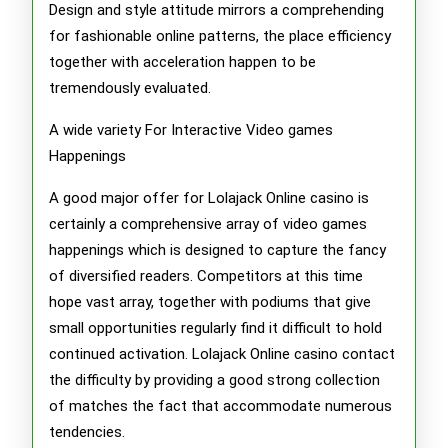
Design and style attitude mirrors a comprehending
for fashionable online patterns, the place efficiency
together with acceleration happen to be
tremendously evaluated.
A wide variety For Interactive Video games
Happenings
A good major offer for Lolajack Online casino is
certainly a comprehensive array of video games
happenings which is designed to capture the fancy
of diversified readers. Competitors at this time
hope vast array, together with podiums that give
small opportunities regularly find it difficult to hold
continued activation. Lolajack Online casino contact
the difficulty by providing a good strong collection
of matches the fact that accommodate numerous
tendencies.