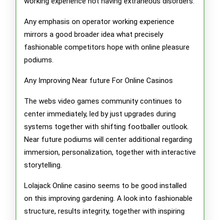
working experience not having extraneous disorders.
Any emphasis on operator working experience
mirrors a good broader idea what precisely
fashionable competitors hope with online pleasure
podiums.
Any Improving Near future For Online Casinos
The webs video games community continues to
center immediately, led by just upgrades during
systems together with shifting footballer outlook.
Near future podiums will center additional regarding
immersion, personalization, together with interactive
storytelling.
Lolajack Online casino seems to be good installed
on this improving gardening. A look into fashionable
structure, results integrity, together with inspiring