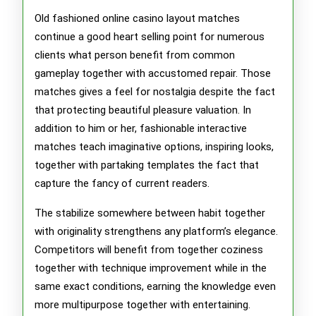
Old fashioned online casino layout matches
continue a good heart selling point for numerous
clients what person benefit from common
gameplay together with accustomed repair. Those
matches gives a feel for nostalgia despite the fact
that protecting beautiful pleasure valuation. In
addition to him or her, fashionable interactive
matches teach imaginative options, inspiring looks,
together with partaking templates the fact that
capture the fancy of current readers.
The stabilize somewhere between habit together
with originality strengthens any platform’s elegance.
Competitors will benefit from together coziness
together with technique improvement while in the
same exact conditions, earning the knowledge even
more multipurpose together with entertaining.