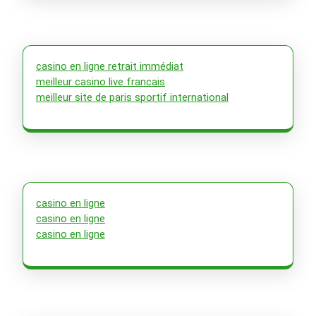
casino en ligne retrait immédiat
meilleur casino live francais
meilleur site de paris sportif international
casino en ligne
casino en ligne
casino en ligne