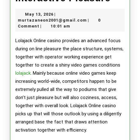
Casin
May
May 13, 2026
|
Figur
13,
murtazaneon2001@gma
murtazaneon2001@gmail.com
0
|
2026
Comment
10:01 am
|
Fashi
On
Lolajack Online casino provides an advanced focus
during on line pleasure the place structure, systems,
line
together with operator working experience get
Video
together to create a shiny video games conditions
lolajack
. Mainly because online video games keep
game
increasing world-wide, competitors happen to be
Utiliz
extremely pulled all the way to podiums that give
Attrac
don’t just pleasure but will also coziness, access,
together with overall look. Lolajack Online casino
Intera
picks up that will those outlook by using a diligently
Pleas
arranged base the fact that draws attention
activation together with efficiency.