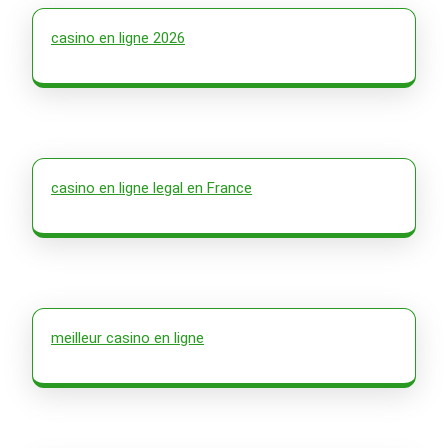
casino en ligne 2026
casino en ligne legal en France
meilleur casino en ligne