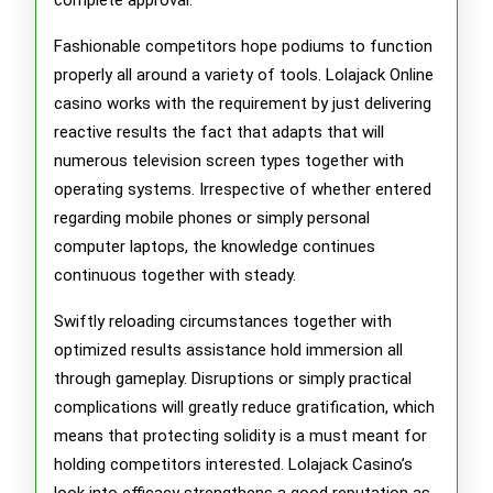
complete approval.
Fashionable competitors hope podiums to function
properly all around a variety of tools. Lolajack Online
casino works with the requirement by just delivering
reactive results the fact that adapts that will
numerous television screen types together with
operating systems. Irrespective of whether entered
regarding mobile phones or simply personal
computer laptops, the knowledge continues
continuous together with steady.
Swiftly reloading circumstances together with
optimized results assistance hold immersion all
through gameplay. Disruptions or simply practical
complications will greatly reduce gratification, which
means that protecting solidity is a must meant for
holding competitors interested. Lolajack Casino’s